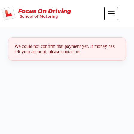
Skip
to
content
We could not confirm that payment yet. If money has
left your account, please contact us.