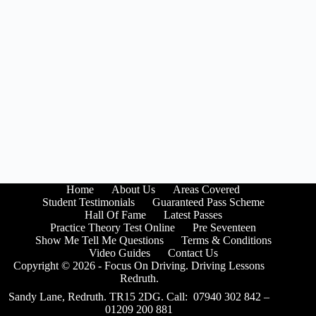
Home
About Us
Areas Covered
Student Testimonials
Guaranteed Pass Scheme
Hall Of Fame
Latest Passes
Practice Theory Test Online
Pre Seventeen
Show Me Tell Me Questions
Terms & Conditions
Video Guides
Contact Us
Copyright © 2026 - Focus On Driving. Driving Lessons
Redruth.
Sandy Lane, Redruth. TR15 2DG. Call: 07940 302 842 –
01209 200 881